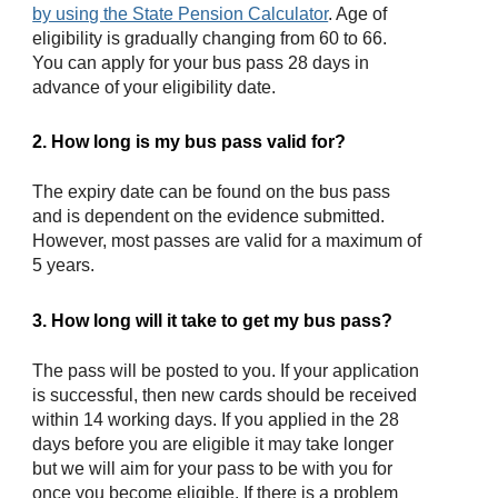
by using the State Pension Calculator
. Age of
eligibility is gradually changing from 60 to 66.
You can apply for your bus pass 28 days in
advance of your eligibility date.
2. How long is my bus pass valid for?
The expiry date can be found on the bus pass
and is dependent on the evidence submitted.
However, most passes are valid for a maximum of
5 years.
3. How long will it take to get my bus pass?
The pass will be posted to you. If your application
is successful, then new cards should be received
within 14 working days. If you applied in the 28
days before you are eligible it may take longer
but we will aim for your pass to be with you for
once you become eligible. If there is a problem