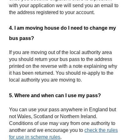
with your application we will send you an email to
the address registered to your account.
4. I am moving house do I need to change my
bus pass?
If you are moving out of the local authority area
you should return your bus pass to the address
printed on the reverse with a note explaining why
it has been returned. You should re-apply to the
local authority you are moving to.
5. Where and when can I use my pass?
You can use your pass anywhere in England but
not Wales, Scotland or Northern Ireland.
Conditions of use may vary from one authority to
another and we encourage you to
check the rules
for use in
scheme rules
.