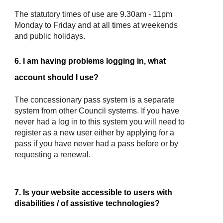
The statutory times of use are 9.30am - 11pm
Monday to Friday and at all times at weekends
and public holidays.
6. I am having problems logging in, what
account should I use?
The concessionary pass system is a separate
system from other Council systems. If you have
never had a log in to this system you will need to
register as a new user either by applying for a
pass if you have never had a pass before or by
requesting a renewal.
7. Is your website accessible to users with
disabilities / of assistive technologies?