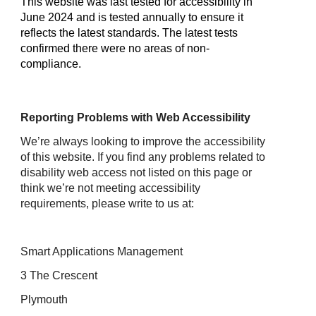
This website was last tested for accessibility in
June 2024 and is tested annually to ensure it
reflects the latest standards. The latest tests
confirmed there were no areas of non-
compliance.
Reporting Problems with Web Accessibility
We’re always looking to improve the accessibility
of this website. If you find any problems related to
disability web access not listed on this page or
think we’re not meeting accessibility
requirements, please write to us at:
Smart Applications Management
3 The Crescent
Plymouth