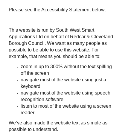
Please see the Accessibility Statement below:
This website is run by South West Smart
Applications Ltd on behalf of Redcar & Cleveland
Borough Council. We want as many people as
possible to be able to use this website. For
example, that means you should be able to:
zoom in up to 300% without the text spilling
off the screen
navigate most of the website using just a
keyboard
navigate most of the website using speech
recognition software
listen to most of the website using a screen
reader
We’ve also made the website text as simple as
possible to understand.