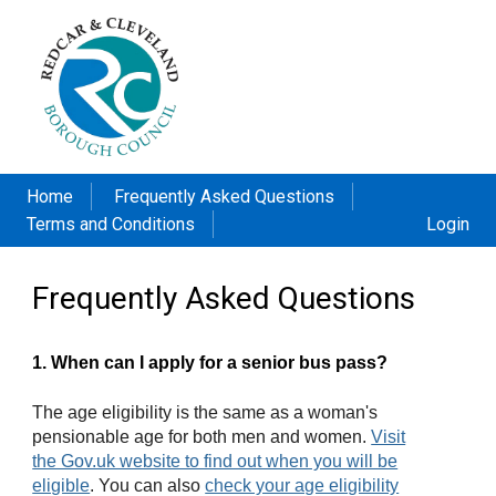
Home
Frequently Asked Questions
Terms and Conditions
Login
Frequently Asked Questions
1. When can I apply for a senior bus pass?
The age eligibility is the same as a woman's
pensionable age for both men and women.
Visit
the Gov.uk website to find out when you will be
eligible
. You can also
check your age eligibility