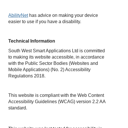
AbilityNet
has advice on making your device
easier to use if you have a disability.
Technical Information
South West Smart Applications Ltd is committed
to making its website accessible, in accordance
with the Public Sector Bodies (Websites and
Mobile Applications) (No. 2) Accessibility
Regulations 2018.
This website is compliant with the Web Content
Accessibility Guidelines (WCAG) version 2.2 AA
standard.